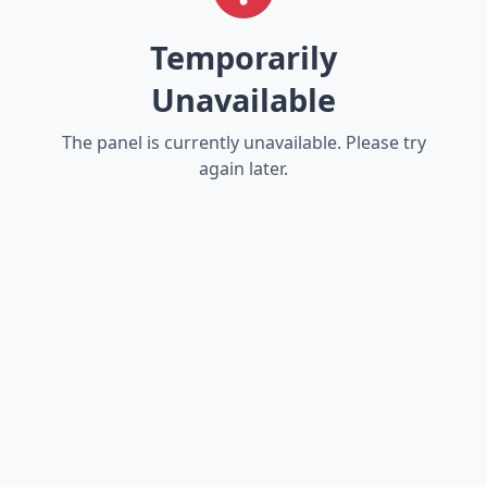
Temporarily
Unavailable
The panel is currently unavailable. Please try
again later.